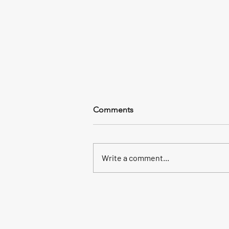
Comments
Write a comment...
It’s seabass time!