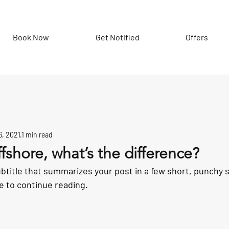
Book Now
Get Notified
Offers
6, 2021
1 min read
ffshore, what’s the difference?
ubtitle that summarizes your post in a few short, punchy
e to continue reading.