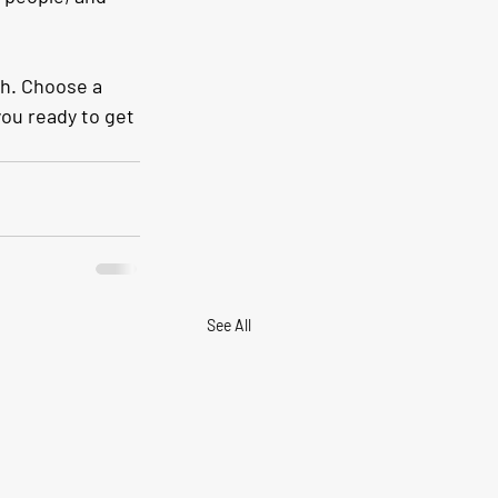
gh. Choose a 
ou ready to get 
See All