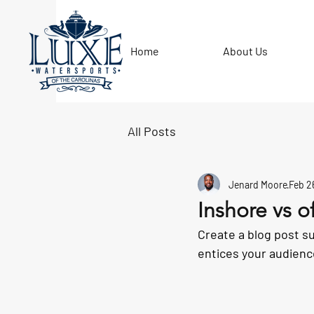
Home
About Us
All Posts
Jenard Moore
Feb 2
Inshore vs o
Create a blog post s
entices your audienc