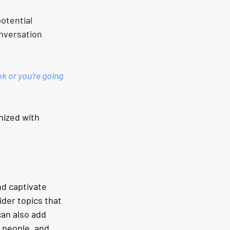
otential 
onversation 
k or you’re going 
nized with 
nd captivate 
der topics that 
an also add 
 people, and 