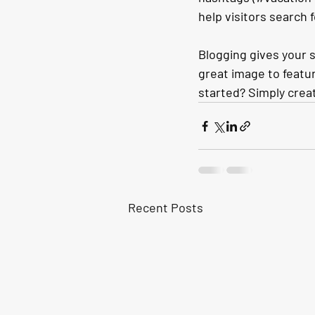
help visitors search 
Blogging gives your s
great image to featur
started? Simply crea
Recent Posts