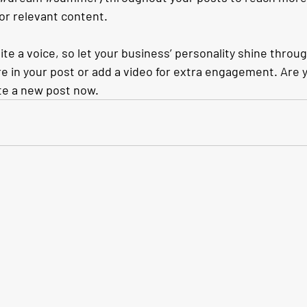
for relevant content. 
ite a voice, so let your business’ personality shine throu
e in your post or add a video for extra engagement. Are y
te a new post now.