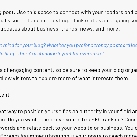
 post. Use this space to connect with your readers and p
at’s current and interesting. Think of it as an ongoing c
 updates about business, trends, news, and more.
n mind for your blog? Whether you prefer a trendy postcard loo
le blog - there’s a stunning layout for everyone.”
ds of engaging content, so be sure to keep your blog orga
allow visitors to explore more of what interests them.
tent
eat way to position yourself as an authority in your field a
on. Do you want to improve your site’s SEO ranking? Consi
ywords and relate back to your website or business. You c
#dream
#summer
) throughout your posts to reach more