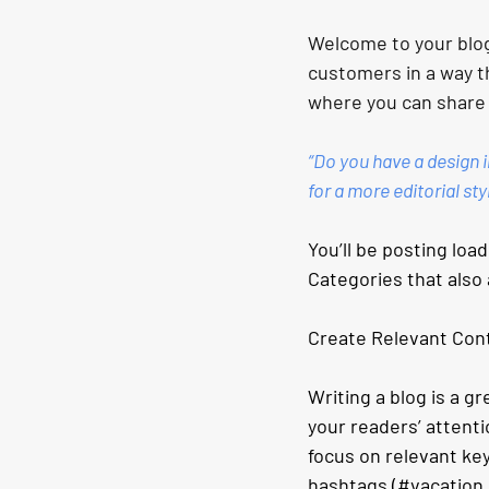
Welcome to your blog
customers in a way th
where you can share
“Do you have a design i
for a more editorial sty
You’ll be posting loa
Categories that also 
Create Relevant Con
Writing a blog is a gr
your readers’ attenti
focus on relevant ke
hashtags (#vacation 