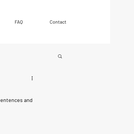
FAQ
Contact
 sentences and 